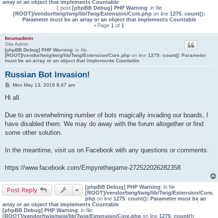
array or an object that implements Countable
1 post
[phpBB Debug] PHP Warning
: in file
[ROOT]/vendor/twig/twig/lib/Twig/Extension/Core.php
on line
1275
:
count():
Parameter must be an array or an object that implements Countable
• Page
1
of
1
forumadmin
Site Admin
[phpBB Debug] PHP Warning
: in file
[ROOT]/vendor/twig/twig/lib/Twig/Extension/Core.php
on line
1275
:
count(): Parameter
must be an array or an object that implements Countable
Russian Bot Invasion!
P
Mon May 13, 2019 8:47 am
o
s
Hi all.
t
Due to an overwhelming number of bots magically invading our boards, I
have disabled them. We may do away with the forum altogether or find
some other solution.
In the meantime, visit us on Facebook with any questions or comments:
https://www.facebook.com/Empyrethegame-272522026282358
[phpBB Debug] PHP Warning
: in file
Post Reply
[ROOT]/vendor/twig/twig/lib/Twig/Extension/Core.
php
on line
1275
:
count(): Parameter must be an
array or an object that implements Countable
[phpBB Debug] PHP Warning
: in file
[ROOT]/vendor/twig/twig/lib/Twig/Extension/Core.php
on line
1275
:
count():