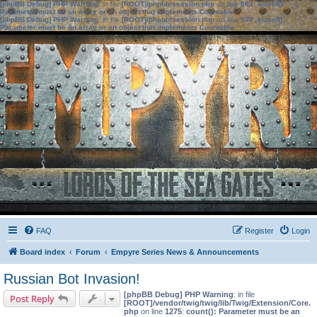
[phpBB Debug] PHP Warning
: in file
[ROOT]/phpbb/session.php
on line
583
:
sizeof():
Parameter must be an array or an object that implements Countable
[phpBB Debug] PHP Warning
: in file
[ROOT]/phpbb/session.php
on line
639
:
sizeof():
Parameter must be an array or an object that implements Countable
FAQ
Register
Login
Board index
Forum
Empyre Series News & Announcements
Russian Bot Invasion!
[phpBB Debug] PHP Warning
: in file
Post Reply
[ROOT]/vendor/twig/twig/lib/Twig/Extension/Core.
php
on line
1275
:
count(): Parameter must be an