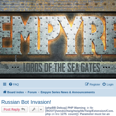
[phpBB Debug] PHP Warning
: in file
[ROOT]/phpbb/session.php
on line
583
:
sizeof():
Parameter must be an array or an object that implements Countable
[phpBB Debug] PHP Warning
: in file
[ROOT]/phpbb/session.php
on line
639
:
sizeof():
Parameter must be an array or an object that implements Countable
FAQ
Register
Login
Board index
Forum
Empyre Series News & Announcements
Russian Bot Invasion!
[phpBB Debug] PHP Warning
: in file
Post Reply
[ROOT]/vendor/twig/twig/lib/Twig/Extension/Core.
php
on line
1275
:
count(): Parameter must be an