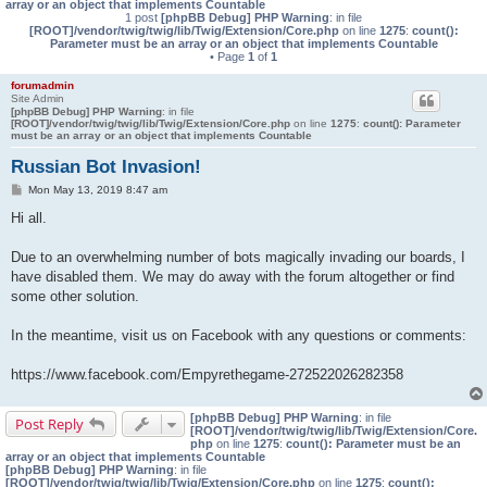
array or an object that implements Countable
1 post
[phpBB Debug] PHP Warning
: in file
[ROOT]/vendor/twig/twig/lib/Twig/Extension/Core.php
on line
1275
:
count():
Parameter must be an array or an object that implements Countable
• Page
1
of
1
forumadmin
Site Admin
[phpBB Debug] PHP Warning
: in file
[ROOT]/vendor/twig/twig/lib/Twig/Extension/Core.php
on line
1275
:
count(): Parameter
must be an array or an object that implements Countable
Russian Bot Invasion!
P
Mon May 13, 2019 8:47 am
o
s
Hi all.
t
Due to an overwhelming number of bots magically invading our boards, I
have disabled them. We may do away with the forum altogether or find
some other solution.
In the meantime, visit us on Facebook with any questions or comments:
https://www.facebook.com/Empyrethegame-272522026282358
[phpBB Debug] PHP Warning
: in file
Post Reply
[ROOT]/vendor/twig/twig/lib/Twig/Extension/Core.
php
on line
1275
:
count(): Parameter must be an
array or an object that implements Countable
[phpBB Debug] PHP Warning
: in file
[ROOT]/vendor/twig/twig/lib/Twig/Extension/Core.php
on line
1275
:
count():