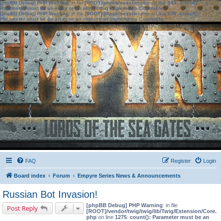
[phpBB Debug] PHP Warning
: in file
[ROOT]/phpbb/session.php
on line
583
:
sizeof():
Parameter must be an array or an object that implements Countable
[phpBB Debug] PHP Warning
: in file
[ROOT]/phpbb/session.php
on line
639
:
sizeof():
Parameter must be an array or an object that implements Countable
FAQ
Register
Login
Board index
Forum
Empyre Series News & Announcements
Russian Bot Invasion!
[phpBB Debug] PHP Warning
: in file
Post Reply
[ROOT]/vendor/twig/twig/lib/Twig/Extension/Core.
php
on line
1275
:
count(): Parameter must be an