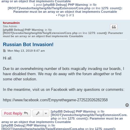
array or an object that implements Countable
1 post
[phpBB Debug] PHP Warning
: in file
[ROOT]/vendor/twig/twig/lib/Twig/Extension/Core.php
on line
1275
:
count():
Parameter must be an array or an object that implements Countable
• Page
1
of
1
forumadmin
Site Admin
[phpBB Debug] PHP Warning
: in file
[ROOT]/vendor/twig/twig/lib/Twig/Extension/Core.php
on line
1275
:
count(): Parameter
must be an array or an object that implements Countable
Russian Bot Invasion!
P
Mon May 13, 2019 8:47 am
o
s
Hi all.
t
Due to an overwhelming number of bots magically invading our boards, I
have disabled them. We may do away with the forum altogether or find
some other solution.
In the meantime, visit us on Facebook with any questions or comments:
https://www.facebook.com/Empyrethegame-272522026282358
[phpBB Debug] PHP Warning
: in file
Post Reply
[ROOT]/vendor/twig/twig/lib/Twig/Extension/Core.
php
on line
1275
:
count(): Parameter must be an
array or an object that implements Countable
[phpBB Debug] PHP Warning
: in file
[ROOT]/vendor/twig/twig/lib/Twig/Extension/Core.php
on line
1275
:
count():