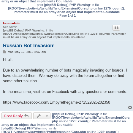
array or an object that implements Countable
1 post
[phpBB Debug] PHP Warning
: in file
[ROOT]/vendor/twig/twig/lib/Twig/Extension/Core.php
on line
1275
:
count():
Parameter must be an array or an object that implements Countable
• Page
1
of
1
forumadmin
Site Admin
[phpBB Debug] PHP Warning
: in file
[ROOT]/vendor/twig/twig/lib/Twig/Extension/Core.php
on line
1275
:
count(): Parameter
must be an array or an object that implements Countable
Russian Bot Invasion!
P
Mon May 13, 2019 8:47 am
o
s
Hi all.
t
Due to an overwhelming number of bots magically invading our boards, I
have disabled them. We may do away with the forum altogether or find
some other solution.
In the meantime, visit us on Facebook with any questions or comments:
https://www.facebook.com/Empyrethegame-272522026282358
[phpBB Debug] PHP Warning
: in file
Post Reply
[ROOT]/vendor/twig/twig/lib/Twig/Extension/Core.
php
on line
1275
:
count(): Parameter must be an
array or an object that implements Countable
[phpBB Debug] PHP Warning
: in file
[ROOT]/vendor/twig/twig/lib/Twig/Extension/Core.php
on line
1275
:
count():