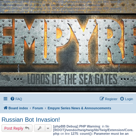
[phpBB Debug] PHP Warning
: in file
[ROOT]/phpbb/session.php
on line
583
:
sizeof():
Parameter must be an array or an object that implements Countable
[phpBB Debug] PHP Warning
: in file
[ROOT]/phpbb/session.php
on line
639
:
sizeof():
Parameter must be an array or an object that implements Countable
FAQ
Register
Login
Board index
Forum
Empyre Series News & Announcements
Russian Bot Invasion!
[phpBB Debug] PHP Warning
: in file
Post Reply
[ROOT]/vendor/twig/twig/lib/Twig/Extension/Core.
php
on line
1275
:
count(): Parameter must be an