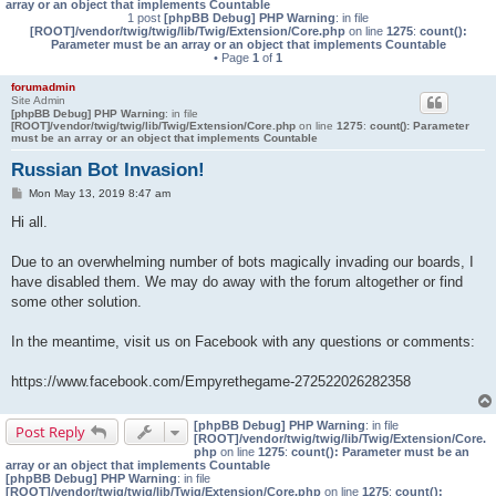
array or an object that implements Countable
1 post
[phpBB Debug] PHP Warning
: in file
[ROOT]/vendor/twig/twig/lib/Twig/Extension/Core.php
on line
1275
:
count():
Parameter must be an array or an object that implements Countable
• Page
1
of
1
forumadmin
Site Admin
[phpBB Debug] PHP Warning
: in file
[ROOT]/vendor/twig/twig/lib/Twig/Extension/Core.php
on line
1275
:
count(): Parameter
must be an array or an object that implements Countable
Russian Bot Invasion!
P
Mon May 13, 2019 8:47 am
o
s
Hi all.
t
Due to an overwhelming number of bots magically invading our boards, I
have disabled them. We may do away with the forum altogether or find
some other solution.
In the meantime, visit us on Facebook with any questions or comments:
https://www.facebook.com/Empyrethegame-272522026282358
[phpBB Debug] PHP Warning
: in file
Post Reply
[ROOT]/vendor/twig/twig/lib/Twig/Extension/Core.
php
on line
1275
:
count(): Parameter must be an
array or an object that implements Countable
[phpBB Debug] PHP Warning
: in file
[ROOT]/vendor/twig/twig/lib/Twig/Extension/Core.php
on line
1275
:
count():