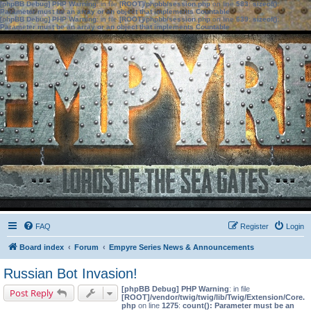
[phpBB Debug] PHP Warning
: in file
[ROOT]/phpbb/session.php
on line
583
:
sizeof():
Parameter must be an array or an object that implements Countable
[phpBB Debug] PHP Warning
: in file
[ROOT]/phpbb/session.php
on line
639
:
sizeof():
Parameter must be an array or an object that implements Countable
FAQ
Register
Login
Board index
Forum
Empyre Series News & Announcements
Russian Bot Invasion!
[phpBB Debug] PHP Warning
: in file
Post Reply
[ROOT]/vendor/twig/twig/lib/Twig/Extension/Core.
php
on line
1275
:
count(): Parameter must be an