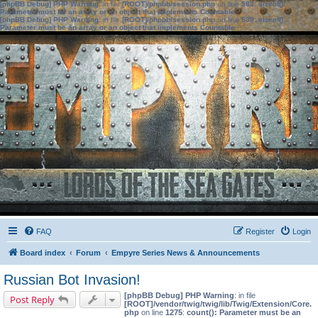
[phpBB Debug] PHP Warning
: in file
[ROOT]/phpbb/session.php
on line
583
:
sizeof():
Parameter must be an array or an object that implements Countable
[phpBB Debug] PHP Warning
: in file
[ROOT]/phpbb/session.php
on line
639
:
sizeof():
Parameter must be an array or an object that implements Countable
FAQ
Register
Login
Board index
Forum
Empyre Series News & Announcements
Russian Bot Invasion!
[phpBB Debug] PHP Warning
: in file
Post Reply
[ROOT]/vendor/twig/twig/lib/Twig/Extension/Core.
php
on line
1275
:
count(): Parameter must be an