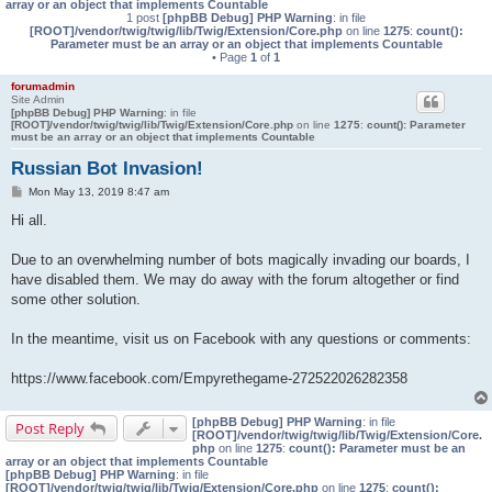
array or an object that implements Countable
1 post
[phpBB Debug] PHP Warning
: in file
[ROOT]/vendor/twig/twig/lib/Twig/Extension/Core.php
on line
1275
:
count():
Parameter must be an array or an object that implements Countable
• Page
1
of
1
forumadmin
Site Admin
[phpBB Debug] PHP Warning
: in file
[ROOT]/vendor/twig/twig/lib/Twig/Extension/Core.php
on line
1275
:
count(): Parameter
must be an array or an object that implements Countable
Russian Bot Invasion!
P
Mon May 13, 2019 8:47 am
o
s
Hi all.
t
Due to an overwhelming number of bots magically invading our boards, I
have disabled them. We may do away with the forum altogether or find
some other solution.
In the meantime, visit us on Facebook with any questions or comments:
https://www.facebook.com/Empyrethegame-272522026282358
[phpBB Debug] PHP Warning
: in file
Post Reply
[ROOT]/vendor/twig/twig/lib/Twig/Extension/Core.
php
on line
1275
:
count(): Parameter must be an
array or an object that implements Countable
[phpBB Debug] PHP Warning
: in file
[ROOT]/vendor/twig/twig/lib/Twig/Extension/Core.php
on line
1275
:
count():