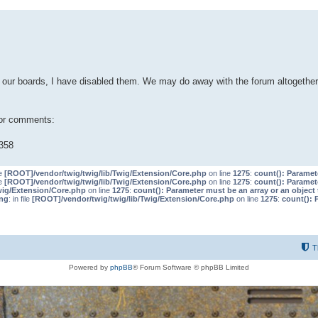
our boards, I have disabled them. We may do away with the forum altogether 
 or comments:
358
le
[ROOT]/vendor/twig/twig/lib/Twig/Extension/Core.php
on line
1275
:
count(): Paramet
le
[ROOT]/vendor/twig/twig/lib/Twig/Extension/Core.php
on line
1275
:
count(): Paramet
wig/Extension/Core.php
on line
1275
:
count(): Parameter must be an array or an objec
ng
: in file
[ROOT]/vendor/twig/twig/lib/Twig/Extension/Core.php
on line
1275
:
count(): 
T
Powered by
phpBB
® Forum Software © phpBB Limited