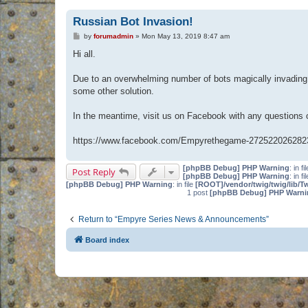
Russian Bot Invasion!
P
by
forumadmin
»
Mon May 13, 2019 8:47 am
o
s
Hi all.
t
Due to an overwhelming number of bots magically invading 
some other solution.
In the meantime, visit us on Facebook with any questions
https://www.facebook.com/Empyrethegame-272522026282
[phpBB Debug] PHP Warning
: in fi
Post Reply
[phpBB Debug] PHP Warning
: in fi
[phpBB Debug] PHP Warning
: in file
[ROOT]/vendor/twig/twig/lib/T
1 post
[phpBB Debug] PHP Warni
Return to “Empyre Series News & Announcements”
Board index