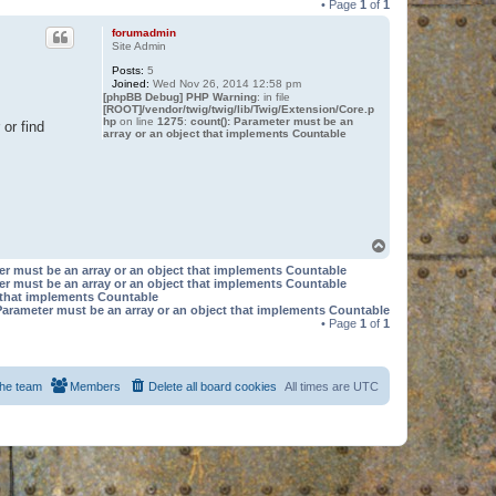
• Page
1
of
1
forumadmin
Site Admin
Posts:
5
Joined:
Wed Nov 26, 2014 12:58 pm
[phpBB Debug] PHP Warning
: in file
[ROOT]/vendor/twig/twig/lib/Twig/Extension/Core.p
hp
on line
1275
:
count(): Parameter must be an
or find
array or an object that implements Countable
T
o
er must be an array or an object that implements Countable
p
er must be an array or an object that implements Countable
t that implements Countable
Parameter must be an array or an object that implements Countable
• Page
1
of
1
he team
Members
Delete all board cookies
All times are
UTC