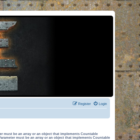
Register
Login
er must be an array or an object that implements Countable
Parameter must be an array or an object that implements Countable