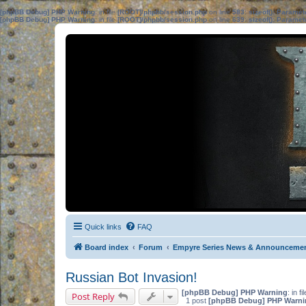
[phpBB Debug] PHP Warning
: in file
[ROOT]/phpbb/session.php
on line
583
:
sizeof(): Parame
[phpBB Debug] PHP Warning
: in file
[ROOT]/phpbb/session.php
on line
639
:
sizeof(): Parame
Quick links
FAQ
Board index
Forum
Empyre Series News & Announceme
Russian Bot Invasion!
[phpBB Debug] PHP Warning
: in fi
Post Reply
1 post
[phpBB Debug] PHP Warni