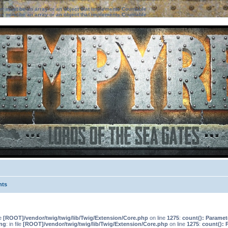
ter must be an array or an object that implements Countable
ter must be an array or an object that implements Countable
nts
le
[ROOT]/vendor/twig/twig/lib/Twig/Extension/Core.php
on line
1275
:
count(): Paramet
ng
: in file
[ROOT]/vendor/twig/twig/lib/Twig/Extension/Core.php
on line
1275
:
count(): 