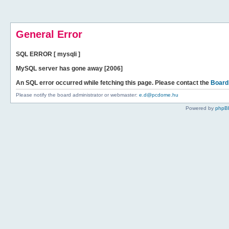
General Error
SQL ERROR [ mysqli ]
MySQL server has gone away [2006]
An SQL error occurred while fetching this page. Please contact the
Board
Please notify the board administrator or webmaster:
e.d@pcdome.hu
Powered by
phpB