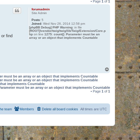
• Page
1
of
1
forumadmin
Site Admin
Posts:
5
Joined:
Wed Nov 26, 2014 12:58 pm
[phpBB Debug] PHP Warning
: in file
[ROOT]/vendor/twig/twig/lib/Twig/Extension/Core.p
hp
on line
1275
:
count(): Parameter must be an
or find
array or an object that implements Countable
T
o
er must be an array or an object that implements Countable
p
er must be an array or an object that implements Countable
t that implements Countable
Parameter must be an array or an object that implements Countable
• Page
1
of
1
he team
Members
Delete all board cookies
All times are
UTC