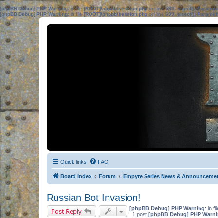
[phpBB Debug] PHP Warning
: in file
[ROOT]/phpbb/session.php
on line
583
:
sizeof(): Parame
[phpBB Debug] PHP Warning
: in file
[ROOT]/phpbb/session.php
on line
639
:
sizeof(): Parame
Quick links
FAQ
Board index
Forum
Empyre Series News & Announceme
Russian Bot Invasion!
[phpBB Debug] PHP Warning
: in fi
Post Reply
1 post
[phpBB Debug] PHP Warni