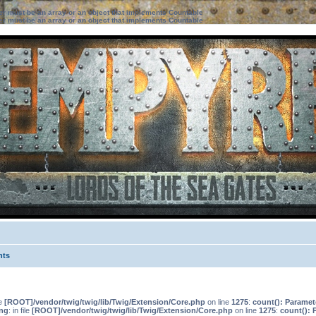
ter must be an array or an object that implements Countable
ter must be an array or an object that implements Countable
nts
le
[ROOT]/vendor/twig/twig/lib/Twig/Extension/Core.php
on line
1275
:
count(): Paramet
ng
: in file
[ROOT]/vendor/twig/twig/lib/Twig/Extension/Core.php
on line
1275
:
count(): 