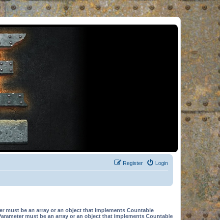
Register
Login
er must be an array or an object that implements Countable
Parameter must be an array or an object that implements Countable