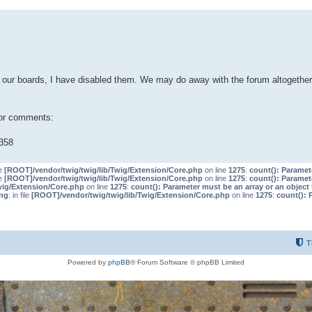
our boards, I have disabled them. We may do away with the forum altogether 
 or comments:
358
le
[ROOT]/vendor/twig/twig/lib/Twig/Extension/Core.php
on line
1275
:
count(): Paramet
le
[ROOT]/vendor/twig/twig/lib/Twig/Extension/Core.php
on line
1275
:
count(): Paramet
wig/Extension/Core.php
on line
1275
:
count(): Parameter must be an array or an objec
ng
: in file
[ROOT]/vendor/twig/twig/lib/Twig/Extension/Core.php
on line
1275
:
count(): 
T
Powered by
phpBB
® Forum Software © phpBB Limited