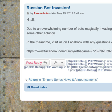
Russian Bot Invasion!
P
by
forumadmin
»
Mon May 13, 2019 8:47 am
o
s
Hi all.
t
Due to an overwhelming number of bots magically invading 
some other solution.
In the meantime, visit us on Facebook with any questions
https://www.facebook.com/Empyrethegame-272522026282
[phpBB Debug] PHP Warning
: in fi
Post Reply
[phpBB Debug] PHP Warning
: in fi
[phpBB Debug] PHP Warning
: in file
[ROOT]/vendor/twig/twig/lib/T
1 post
[phpBB Debug] PHP Warni
Return to “Empyre Series News & Announcements”
Board index