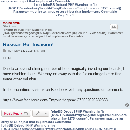
array or an object that implements Countable
1 post
[phpBB Debug] PHP Warning
: in file
[ROOT]/vendor/twig/twig/lib/Twig/Extension/Core.php
on line
1275
:
count():
Parameter must be an array or an object that implements Countable
• Page
1
of
1
forumadmin
Site Admin
[phpBB Debug] PHP Warning
: in file
[ROOT]/vendor/twig/twig/lib/Twig/Extension/Core.php
on line
1275
:
count(): Parameter
must be an array or an object that implements Countable
Russian Bot Invasion!
P
Mon May 13, 2019 8:47 am
o
s
Hi all.
t
Due to an overwhelming number of bots magically invading our boards, I
have disabled them. We may do away with the forum altogether or find
some other solution.
In the meantime, visit us on Facebook with any questions or comments:
https://www.facebook.com/Empyrethegame-272522026282358
[phpBB Debug] PHP Warning
: in file
Post Reply
[ROOT]/vendor/twig/twig/lib/Twig/Extension/Core.
php
on line
1275
:
count(): Parameter must be an
array or an object that implements Countable
[phpBB Debug] PHP Warning
: in file
[ROOT]/vendor/twig/twig/lib/Twig/Extension/Core.php
on line
1275
:
count():