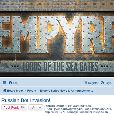
[phpBB Debug] PHP Warning
: in file
[ROOT]/phpbb/session.php
on line
583
:
sizeof():
Parameter must be an array or an object that implements Countable
[phpBB Debug] PHP Warning
: in file
[ROOT]/phpbb/session.php
on line
639
:
sizeof():
Parameter must be an array or an object that implements Countable
FAQ
Register
Login
Board index
Forum
Empyre Series News & Announcements
Russian Bot Invasion!
[phpBB Debug] PHP Warning
: in file
Post Reply
[ROOT]/vendor/twig/twig/lib/Twig/Extension/Core.
php
on line
1275
:
count(): Parameter must be an