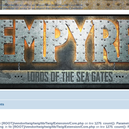
ter must be an array or an object that implements Countable
ter must be an array or an object that implements Countable
nts
le
[ROOT]/vendor/twig/twig/lib/Twig/Extension/Core.php
on line
1275
:
count(): Paramet
ng
: in file
[ROOT]/vendor/twig/twig/lib/Twig/Extension/Core.php
on line
1275
:
count(): 