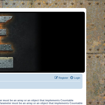
Register
Login
er must be an array or an object that implements Countable
Parameter must be an array or an object that implements Countable