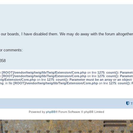
our boards, I have disabled them. We may do away with the forum altogether 
 or comments:
358
le
[ROOT]/vendor/twig/twig/lib/Twig/Extension/Core.php
on line
1275
:
count(): Paramet
le
[ROOT]/vendor/twig/twig/lib/Twig/Extension/Core.php
on line
1275
:
count(): Paramet
wig/Extension/Core.php
on line
1275
:
count(): Parameter must be an array or an objec
ng
: in file
[ROOT]/vendor/twig/twig/lib/Twig/Extension/Core.php
on line
1275
:
count(): 
T
Powered by
phpBB
® Forum Software © phpBB Limited