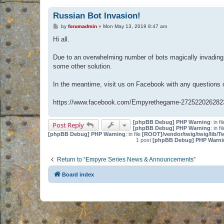
Russian Bot Invasion!
P
by
forumadmin
»
Mon May 13, 2019 8:47 am
o
s
Hi all.
t
Due to an overwhelming number of bots magically invading 
some other solution.
In the meantime, visit us on Facebook with any questions
https://www.facebook.com/Empyrethegame-272522026282
[phpBB Debug] PHP Warning
: in fi
Post Reply
[phpBB Debug] PHP Warning
: in fi
[phpBB Debug] PHP Warning
: in file
[ROOT]/vendor/twig/twig/lib/T
1 post
[phpBB Debug] PHP Warni
Return to “Empyre Series News & Announcements”
Board index