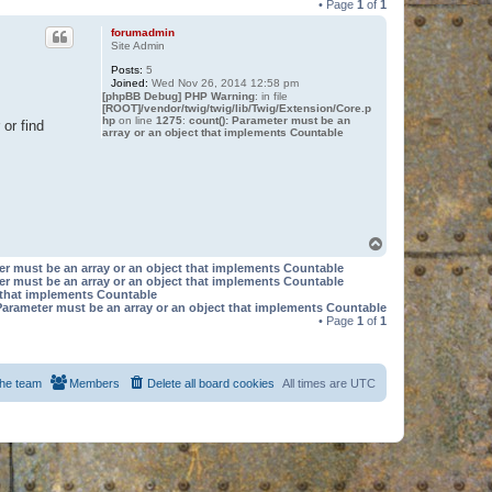
• Page
1
of
1
forumadmin
Site Admin
Posts:
5
Joined:
Wed Nov 26, 2014 12:58 pm
[phpBB Debug] PHP Warning
: in file
[ROOT]/vendor/twig/twig/lib/Twig/Extension/Core.p
hp
on line
1275
:
count(): Parameter must be an
or find
array or an object that implements Countable
T
o
er must be an array or an object that implements Countable
p
er must be an array or an object that implements Countable
t that implements Countable
Parameter must be an array or an object that implements Countable
• Page
1
of
1
he team
Members
Delete all board cookies
All times are
UTC