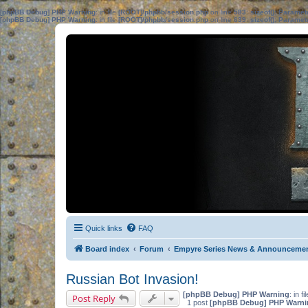
[phpBB Debug] PHP Warning
: in file
[ROOT]/phpbb/session.php
on line
583
:
sizeof(): Parame
[phpBB Debug] PHP Warning
: in file
[ROOT]/phpbb/session.php
on line
639
:
sizeof(): Parame
Quick links
FAQ
Board index
Forum
Empyre Series News & Announceme
Russian Bot Invasion!
[phpBB Debug] PHP Warning
: in fi
Post Reply
1 post
[phpBB Debug] PHP Warni