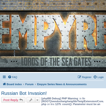
[phpBB Debug] PHP Warning
: in file
[ROOT]/phpbb/session.php
on line
583
:
sizeof():
Parameter must be an array or an object that implements Countable
[phpBB Debug] PHP Warning
: in file
[ROOT]/phpbb/session.php
on line
639
:
sizeof():
Parameter must be an array or an object that implements Countable
FAQ
Register
Login
Board index
Forum
Empyre Series News & Announcements
Russian Bot Invasion!
[phpBB Debug] PHP Warning
: in file
Post Reply
[ROOT]/vendor/twig/twig/lib/Twig/Extension/Core.
php
on line
1275
:
count(): Parameter must be an