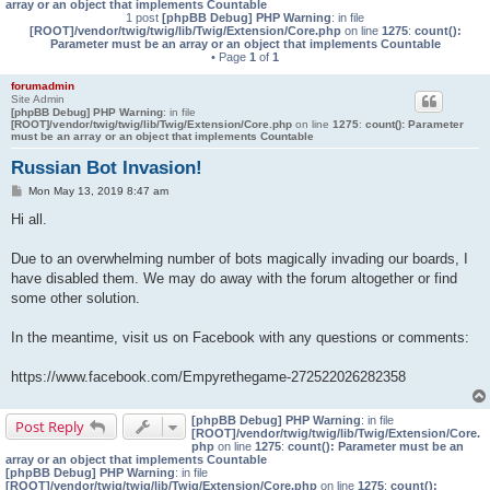
array or an object that implements Countable
1 post
[phpBB Debug] PHP Warning
: in file
[ROOT]/vendor/twig/twig/lib/Twig/Extension/Core.php
on line
1275
:
count():
Parameter must be an array or an object that implements Countable
• Page
1
of
1
forumadmin
Site Admin
[phpBB Debug] PHP Warning
: in file
[ROOT]/vendor/twig/twig/lib/Twig/Extension/Core.php
on line
1275
:
count(): Parameter
must be an array or an object that implements Countable
Russian Bot Invasion!
P
Mon May 13, 2019 8:47 am
o
s
Hi all.
t
Due to an overwhelming number of bots magically invading our boards, I
have disabled them. We may do away with the forum altogether or find
some other solution.
In the meantime, visit us on Facebook with any questions or comments:
https://www.facebook.com/Empyrethegame-272522026282358
[phpBB Debug] PHP Warning
: in file
Post Reply
[ROOT]/vendor/twig/twig/lib/Twig/Extension/Core.
php
on line
1275
:
count(): Parameter must be an
array or an object that implements Countable
[phpBB Debug] PHP Warning
: in file
[ROOT]/vendor/twig/twig/lib/Twig/Extension/Core.php
on line
1275
:
count():