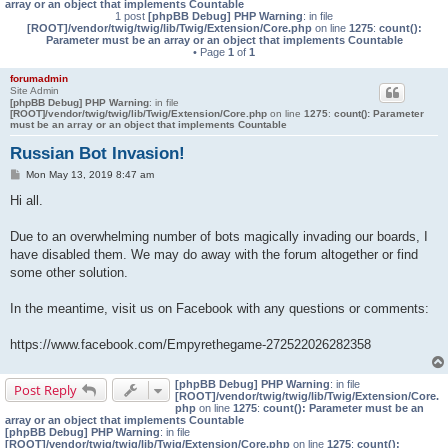
array or an object that implements Countable
1 post
[phpBB Debug] PHP Warning
: in file
[ROOT]/vendor/twig/twig/lib/Twig/Extension/Core.php
on line
1275
:
count():
Parameter must be an array or an object that implements Countable
• Page
1
of
1
forumadmin
Site Admin
[phpBB Debug] PHP Warning
: in file
[ROOT]/vendor/twig/twig/lib/Twig/Extension/Core.php
on line
1275
:
count(): Parameter
must be an array or an object that implements Countable
Russian Bot Invasion!
P
Mon May 13, 2019 8:47 am
o
s
Hi all.
t
Due to an overwhelming number of bots magically invading our boards, I
have disabled them. We may do away with the forum altogether or find
some other solution.
In the meantime, visit us on Facebook with any questions or comments:
https://www.facebook.com/Empyrethegame-272522026282358
[phpBB Debug] PHP Warning
: in file
Post Reply
[ROOT]/vendor/twig/twig/lib/Twig/Extension/Core.
php
on line
1275
:
count(): Parameter must be an
array or an object that implements Countable
[phpBB Debug] PHP Warning
: in file
[ROOT]/vendor/twig/twig/lib/Twig/Extension/Core.php
on line
1275
:
count():