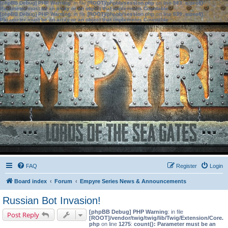
[phpBB Debug] PHP Warning
: in file
[ROOT]/phpbb/session.php
on line
583
:
sizeof():
Parameter must be an array or an object that implements Countable
[phpBB Debug] PHP Warning
: in file
[ROOT]/phpbb/session.php
on line
639
:
sizeof():
Parameter must be an array or an object that implements Countable
FAQ
Register
Login
Board index
Forum
Empyre Series News & Announcements
Russian Bot Invasion!
[phpBB Debug] PHP Warning
: in file
Post Reply
[ROOT]/vendor/twig/twig/lib/Twig/Extension/Core.
php
on line
1275
:
count(): Parameter must be an