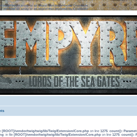
ter must be an array or an object that implements Countable
ter must be an array or an object that implements Countable
nts
le
[ROOT]/vendor/twig/twig/lib/Twig/Extension/Core.php
on line
1275
:
count(): Paramet
ng
: in file
[ROOT]/vendor/twig/twig/lib/Twig/Extension/Core.php
on line
1275
:
count(): 