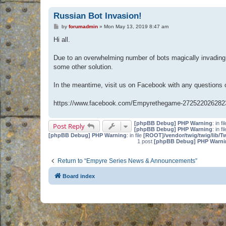
Russian Bot Invasion!
P
by
forumadmin
»
Mon May 13, 2019 8:47 am
o
s
Hi all.
t
Due to an overwhelming number of bots magically invading 
some other solution.
In the meantime, visit us on Facebook with any questions
https://www.facebook.com/Empyrethegame-272522026282
[phpBB Debug] PHP Warning
: in fi
Post Reply
[phpBB Debug] PHP Warning
: in fi
[phpBB Debug] PHP Warning
: in file
[ROOT]/vendor/twig/twig/lib/T
1 post
[phpBB Debug] PHP Warni
Return to “Empyre Series News & Announcements”
Board index