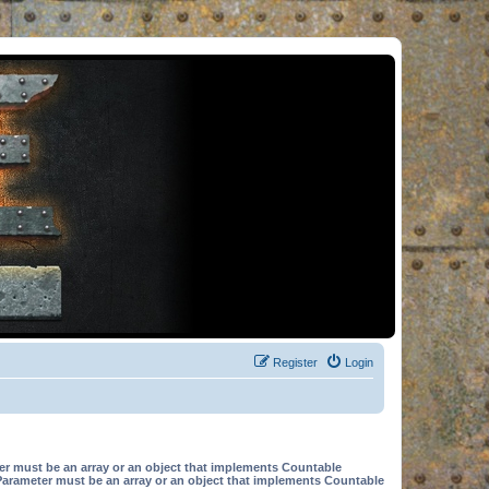
Register
Login
er must be an array or an object that implements Countable
Parameter must be an array or an object that implements Countable