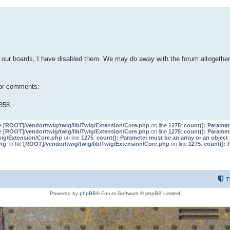
our boards, I have disabled them. We may do away with the forum altogether 
 or comments:
358
le
[ROOT]/vendor/twig/twig/lib/Twig/Extension/Core.php
on line
1275
:
count(): Paramet
le
[ROOT]/vendor/twig/twig/lib/Twig/Extension/Core.php
on line
1275
:
count(): Paramet
wig/Extension/Core.php
on line
1275
:
count(): Parameter must be an array or an objec
ng
: in file
[ROOT]/vendor/twig/twig/lib/Twig/Extension/Core.php
on line
1275
:
count(): 
T
Powered by
phpBB
® Forum Software © phpBB Limited