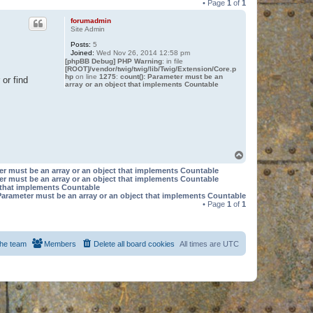
• Page
1
of
1
forumadmin
Site Admin
Posts:
5
Joined:
Wed Nov 26, 2014 12:58 pm
[phpBB Debug] PHP Warning
: in file
[ROOT]/vendor/twig/twig/lib/Twig/Extension/Core.p
hp
on line
1275
:
count(): Parameter must be an
or find
array or an object that implements Countable
T
o
er must be an array or an object that implements Countable
p
er must be an array or an object that implements Countable
t that implements Countable
Parameter must be an array or an object that implements Countable
• Page
1
of
1
he team
Members
Delete all board cookies
All times are
UTC