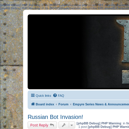
[phpBB Debug] PHP Warning
: in file
[ROOT]/phpbb/session.php
on line
583
:
sizeof(): Parame
[phpBB Debug] PHP Warning
: in file
[ROOT]/phpbb/session.php
on line
639
:
sizeof(): Parame
Quick links
FAQ
Board index
Forum
Empyre Series News & Announceme
Russian Bot Invasion!
[phpBB Debug] PHP Warning
: in fi
Post Reply
1 post
[phpBB Debug] PHP Warni