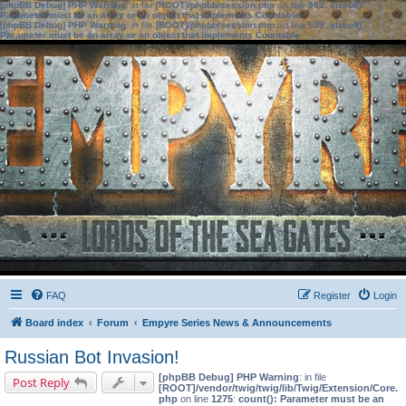
[phpBB Debug] PHP Warning
: in file
[ROOT]/phpbb/session.php
on line
583
:
sizeof():
Parameter must be an array or an object that implements Countable
[phpBB Debug] PHP Warning
: in file
[ROOT]/phpbb/session.php
on line
639
:
sizeof():
Parameter must be an array or an object that implements Countable
FAQ
Register
Login
Board index
Forum
Empyre Series News & Announcements
Russian Bot Invasion!
[phpBB Debug] PHP Warning
: in file
Post Reply
[ROOT]/vendor/twig/twig/lib/Twig/Extension/Core.
php
on line
1275
:
count(): Parameter must be an