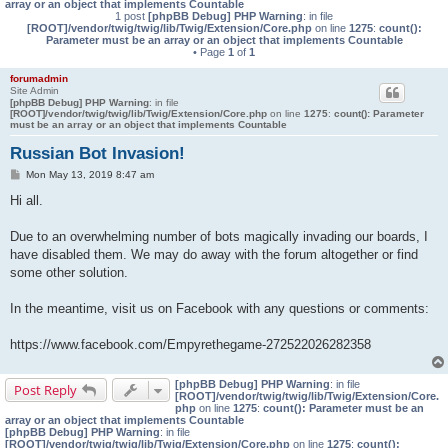
array or an object that implements Countable
1 post
[phpBB Debug] PHP Warning
: in file
[ROOT]/vendor/twig/twig/lib/Twig/Extension/Core.php
on line
1275
:
count():
Parameter must be an array or an object that implements Countable
• Page
1
of
1
forumadmin
Site Admin
[phpBB Debug] PHP Warning
: in file
[ROOT]/vendor/twig/twig/lib/Twig/Extension/Core.php
on line
1275
:
count(): Parameter
must be an array or an object that implements Countable
Russian Bot Invasion!
P
Mon May 13, 2019 8:47 am
o
s
Hi all.
t
Due to an overwhelming number of bots magically invading our boards, I
have disabled them. We may do away with the forum altogether or find
some other solution.
In the meantime, visit us on Facebook with any questions or comments:
https://www.facebook.com/Empyrethegame-272522026282358
[phpBB Debug] PHP Warning
: in file
Post Reply
[ROOT]/vendor/twig/twig/lib/Twig/Extension/Core.
php
on line
1275
:
count(): Parameter must be an
array or an object that implements Countable
[phpBB Debug] PHP Warning
: in file
[ROOT]/vendor/twig/twig/lib/Twig/Extension/Core.php
on line
1275
:
count():