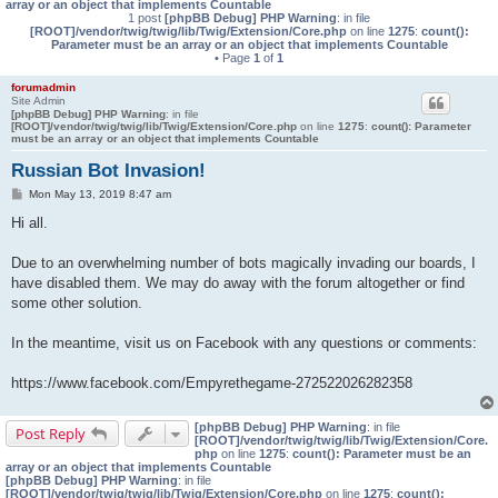
array or an object that implements Countable
1 post
[phpBB Debug] PHP Warning
: in file
[ROOT]/vendor/twig/twig/lib/Twig/Extension/Core.php
on line
1275
:
count():
Parameter must be an array or an object that implements Countable
• Page
1
of
1
forumadmin
Site Admin
[phpBB Debug] PHP Warning
: in file
[ROOT]/vendor/twig/twig/lib/Twig/Extension/Core.php
on line
1275
:
count(): Parameter
must be an array or an object that implements Countable
Russian Bot Invasion!
P
Mon May 13, 2019 8:47 am
o
s
Hi all.
t
Due to an overwhelming number of bots magically invading our boards, I
have disabled them. We may do away with the forum altogether or find
some other solution.
In the meantime, visit us on Facebook with any questions or comments:
https://www.facebook.com/Empyrethegame-272522026282358
[phpBB Debug] PHP Warning
: in file
Post Reply
[ROOT]/vendor/twig/twig/lib/Twig/Extension/Core.
php
on line
1275
:
count(): Parameter must be an
array or an object that implements Countable
[phpBB Debug] PHP Warning
: in file
[ROOT]/vendor/twig/twig/lib/Twig/Extension/Core.php
on line
1275
:
count():