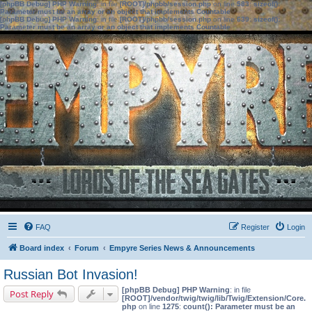
[phpBB Debug] PHP Warning
: in file
[ROOT]/phpbb/session.php
on line
583
:
sizeof():
Parameter must be an array or an object that implements Countable
[phpBB Debug] PHP Warning
: in file
[ROOT]/phpbb/session.php
on line
639
:
sizeof():
Parameter must be an array or an object that implements Countable
FAQ
Register
Login
Board index
Forum
Empyre Series News & Announcements
Russian Bot Invasion!
[phpBB Debug] PHP Warning
: in file
Post Reply
[ROOT]/vendor/twig/twig/lib/Twig/Extension/Core.
php
on line
1275
:
count(): Parameter must be an