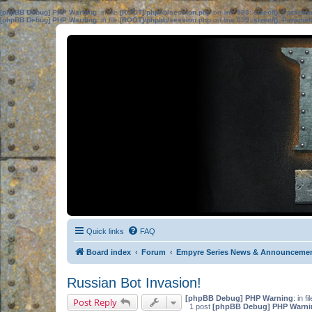
[phpBB Debug] PHP Warning
: in file
[ROOT]/phpbb/session.php
on line
583
:
sizeof(): Parame
[phpBB Debug] PHP Warning
: in file
[ROOT]/phpbb/session.php
on line
639
:
sizeof(): Parame
Quick links
FAQ
Board index
Forum
Empyre Series News & Announceme
Russian Bot Invasion!
[phpBB Debug] PHP Warning
: in fi
Post Reply
1 post
[phpBB Debug] PHP Warni