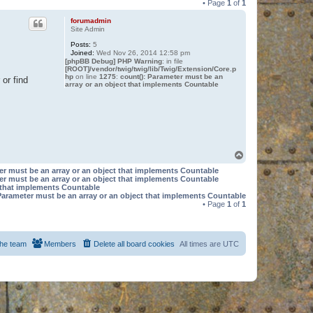
• Page
1
of
1
forumadmin
Site Admin
Posts:
5
Joined:
Wed Nov 26, 2014 12:58 pm
[phpBB Debug] PHP Warning
: in file
[ROOT]/vendor/twig/twig/lib/Twig/Extension/Core.p
hp
on line
1275
:
count(): Parameter must be an
or find
array or an object that implements Countable
T
o
er must be an array or an object that implements Countable
p
er must be an array or an object that implements Countable
t that implements Countable
Parameter must be an array or an object that implements Countable
• Page
1
of
1
he team
Members
Delete all board cookies
All times are
UTC