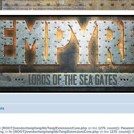
ter must be an array or an object that implements Countable
ter must be an array or an object that implements Countable
nts
le
[ROOT]/vendor/twig/twig/lib/Twig/Extension/Core.php
on line
1275
:
count(): Paramet
ng
: in file
[ROOT]/vendor/twig/twig/lib/Twig/Extension/Core.php
on line
1275
:
count(): 