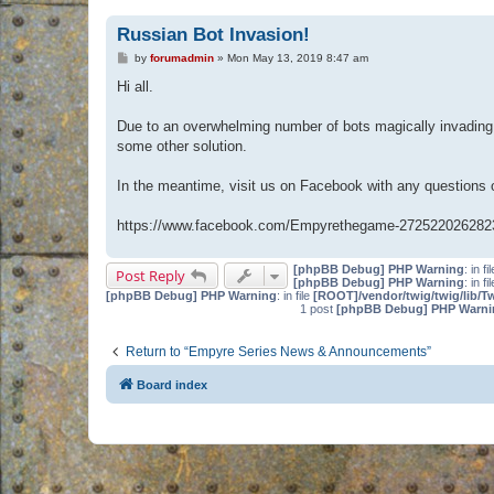
Russian Bot Invasion!
P
by
forumadmin
»
Mon May 13, 2019 8:47 am
o
s
Hi all.
t
Due to an overwhelming number of bots magically invading 
some other solution.
In the meantime, visit us on Facebook with any questions
https://www.facebook.com/Empyrethegame-272522026282
[phpBB Debug] PHP Warning
: in fi
Post Reply
[phpBB Debug] PHP Warning
: in fi
[phpBB Debug] PHP Warning
: in file
[ROOT]/vendor/twig/twig/lib/T
1 post
[phpBB Debug] PHP Warni
Return to “Empyre Series News & Announcements”
Board index