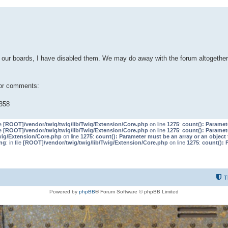
our boards, I have disabled them. We may do away with the forum altogether 
 or comments:
358
le
[ROOT]/vendor/twig/twig/lib/Twig/Extension/Core.php
on line
1275
:
count(): Paramet
le
[ROOT]/vendor/twig/twig/lib/Twig/Extension/Core.php
on line
1275
:
count(): Paramet
wig/Extension/Core.php
on line
1275
:
count(): Parameter must be an array or an objec
ng
: in file
[ROOT]/vendor/twig/twig/lib/Twig/Extension/Core.php
on line
1275
:
count(): 
T
Powered by
phpBB
® Forum Software © phpBB Limited