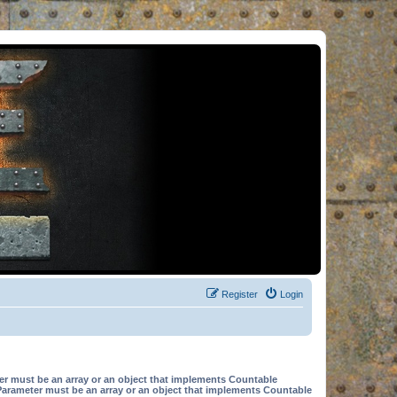
Register
Login
er must be an array or an object that implements Countable
Parameter must be an array or an object that implements Countable