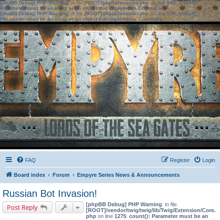
[phpBB Debug] PHP Warning
: in file
[ROOT]/phpbb/session.php
on line
583
:
sizeof():
Parameter must be an array or an object that implements Countable
[phpBB Debug] PHP Warning
: in file
[ROOT]/phpbb/session.php
on line
639
:
sizeof():
Parameter must be an array or an object that implements Countable
FAQ
Register
Login
Board index
Forum
Empyre Series News & Announcements
Russian Bot Invasion!
[phpBB Debug] PHP Warning
: in file
Post Reply
[ROOT]/vendor/twig/twig/lib/Twig/Extension/Core.
php
on line
1275
:
count(): Parameter must be an