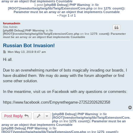
array or an object that implements Countable
1 post
[phpBB Debug] PHP Warning
: in file
[ROOT]/vendor/twig/twig/lib/Twig/Extension/Core.php
on line
1275
:
count():
Parameter must be an array or an object that implements Countable
• Page
1
of
1
forumadmin
Site Admin
[phpBB Debug] PHP Warning
: in file
[ROOT]/vendor/twig/twig/lib/Twig/Extension/Core.php
on line
1275
:
count(): Parameter
must be an array or an object that implements Countable
Russian Bot Invasion!
P
Mon May 13, 2019 8:47 am
o
s
Hi all.
t
Due to an overwhelming number of bots magically invading our boards, I
have disabled them. We may do away with the forum altogether or find
some other solution.
In the meantime, visit us on Facebook with any questions or comments:
https://www.facebook.com/Empyrethegame-272522026282358
[phpBB Debug] PHP Warning
: in file
Post Reply
[ROOT]/vendor/twig/twig/lib/Twig/Extension/Core.
php
on line
1275
:
count(): Parameter must be an
array or an object that implements Countable
[phpBB Debug] PHP Warning
: in file
[ROOT]/vendor/twig/twig/lib/Twig/Extension/Core.php
on line
1275
:
count():