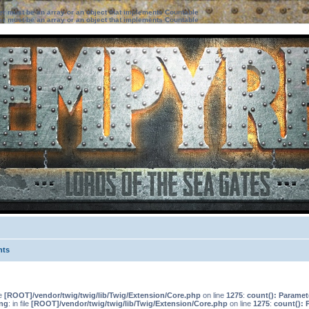
ter must be an array or an object that implements Countable
ter must be an array or an object that implements Countable
nts
le
[ROOT]/vendor/twig/twig/lib/Twig/Extension/Core.php
on line
1275
:
count(): Paramet
ng
: in file
[ROOT]/vendor/twig/twig/lib/Twig/Extension/Core.php
on line
1275
:
count(): 