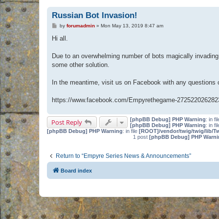
Russian Bot Invasion!
P
by
forumadmin
»
Mon May 13, 2019 8:47 am
o
s
Hi all.
t
Due to an overwhelming number of bots magically invading 
some other solution.
In the meantime, visit us on Facebook with any questions
https://www.facebook.com/Empyrethegame-272522026282
[phpBB Debug] PHP Warning
: in fi
Post Reply
[phpBB Debug] PHP Warning
: in fi
[phpBB Debug] PHP Warning
: in file
[ROOT]/vendor/twig/twig/lib/T
1 post
[phpBB Debug] PHP Warni
Return to “Empyre Series News & Announcements”
Board index