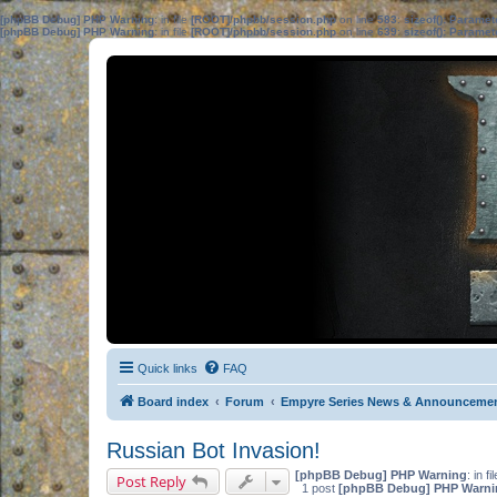
[phpBB Debug] PHP Warning
: in file
[ROOT]/phpbb/session.php
on line
583
:
sizeof(): Parame
[phpBB Debug] PHP Warning
: in file
[ROOT]/phpbb/session.php
on line
639
:
sizeof(): Parame
Quick links
FAQ
Board index
Forum
Empyre Series News & Announceme
Russian Bot Invasion!
[phpBB Debug] PHP Warning
: in fi
Post Reply
1 post
[phpBB Debug] PHP Warni