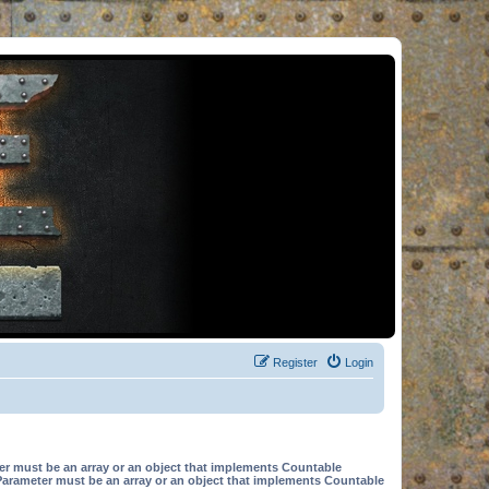
Register
Login
er must be an array or an object that implements Countable
Parameter must be an array or an object that implements Countable