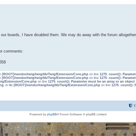
our boards, I have disabled them. We may do away with the forum altogether 
 or comments:
358
le
[ROOT]/vendor/twig/twig/lib/Twig/Extension/Core.php
on line
1275
:
count(): Paramet
le
[ROOT]/vendor/twig/twig/lib/Twig/Extension/Core.php
on line
1275
:
count(): Paramet
wig/Extension/Core.php
on line
1275
:
count(): Parameter must be an array or an objec
ng
: in file
[ROOT]/vendor/twig/twig/lib/Twig/Extension/Core.php
on line
1275
:
count(): 
T
Powered by
phpBB
® Forum Software © phpBB Limited