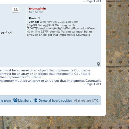
• Page
1
of
1
forumadmin
Site Admin
Posts:
5
Joined:
Wed Nov 26, 2014 12:58 pm
[phpBB Debug] PHP Warning
: in file
[ROOT]/vendor/twig/twig/lib/Twig/Extension/Core.p
hp
on line
1275
:
count(): Parameter must be an
or find
array or an object that implements Countable
T
o
er must be an array or an object that implements Countable
p
er must be an array or an object that implements Countable
t that implements Countable
Parameter must be an array or an object that implements Countable
• Page
1
of
1
he team
Members
Delete all board cookies
All times are
UTC