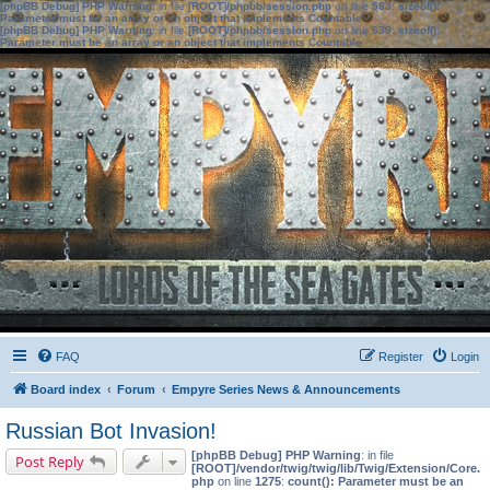
[phpBB Debug] PHP Warning
: in file
[ROOT]/phpbb/session.php
on line
583
:
sizeof():
Parameter must be an array or an object that implements Countable
[phpBB Debug] PHP Warning
: in file
[ROOT]/phpbb/session.php
on line
639
:
sizeof():
Parameter must be an array or an object that implements Countable
FAQ
Register
Login
Board index
Forum
Empyre Series News & Announcements
Russian Bot Invasion!
[phpBB Debug] PHP Warning
: in file
Post Reply
[ROOT]/vendor/twig/twig/lib/Twig/Extension/Core.
php
on line
1275
:
count(): Parameter must be an