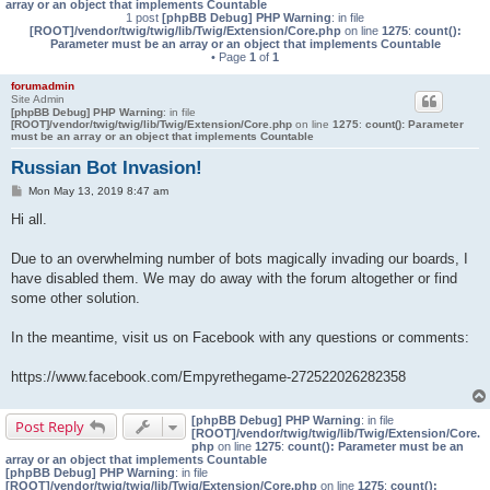
array or an object that implements Countable
1 post
[phpBB Debug] PHP Warning
: in file
[ROOT]/vendor/twig/twig/lib/Twig/Extension/Core.php
on line
1275
:
count():
Parameter must be an array or an object that implements Countable
• Page
1
of
1
forumadmin
Site Admin
[phpBB Debug] PHP Warning
: in file
[ROOT]/vendor/twig/twig/lib/Twig/Extension/Core.php
on line
1275
:
count(): Parameter
must be an array or an object that implements Countable
Russian Bot Invasion!
P
Mon May 13, 2019 8:47 am
o
s
Hi all.
t
Due to an overwhelming number of bots magically invading our boards, I
have disabled them. We may do away with the forum altogether or find
some other solution.
In the meantime, visit us on Facebook with any questions or comments:
https://www.facebook.com/Empyrethegame-272522026282358
[phpBB Debug] PHP Warning
: in file
Post Reply
[ROOT]/vendor/twig/twig/lib/Twig/Extension/Core.
php
on line
1275
:
count(): Parameter must be an
array or an object that implements Countable
[phpBB Debug] PHP Warning
: in file
[ROOT]/vendor/twig/twig/lib/Twig/Extension/Core.php
on line
1275
:
count():