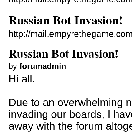
Russian Bot Invasion!
http://mail.empyrethegame.co
Russian Bot Invasion!
by
forumadmin
Hi all.
Due to an overwhelming n
invading our boards, I ha
away with the forum altog