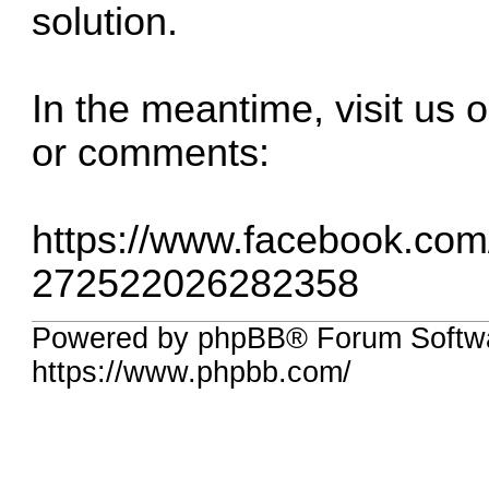
solution.
In the meantime, visit us
or comments:
https://www.facebook.co
272522026282358
Powered by phpBB® Forum Softwa
https://www.phpbb.com/