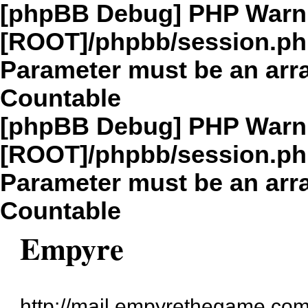
[phpBB Debug] PHP Warn
[ROOT]/phpbb/session.p
Parameter must be an arra
Countable
[phpBB Debug] PHP Warn
[ROOT]/phpbb/session.p
Parameter must be an arra
Countable
Empyre
http://mail.empyrethegame.com