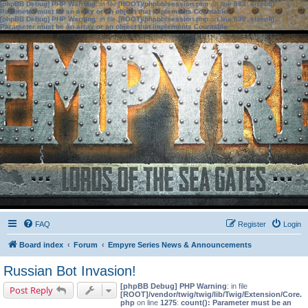
[phpBB Debug] PHP Warning
: in file
[ROOT]/phpbb/session.php
on line
583
:
sizeof():
Parameter must be an array or an object that implements Countable
[phpBB Debug] PHP Warning
: in file
[ROOT]/phpbb/session.php
on line
639
:
sizeof():
Parameter must be an array or an object that implements Countable
FAQ
Register
Login
Board index
Forum
Empyre Series News & Announcements
Russian Bot Invasion!
[phpBB Debug] PHP Warning
: in file
Post Reply
[ROOT]/vendor/twig/twig/lib/Twig/Extension/Core.
php
on line
1275
:
count(): Parameter must be an