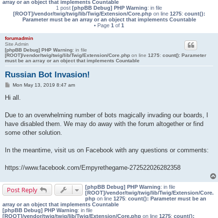
array or an object that implements Countable
1 post
[phpBB Debug] PHP Warning
: in file
[ROOT]/vendor/twig/twig/lib/Twig/Extension/Core.php
on line
1275
:
count():
Parameter must be an array or an object that implements Countable
• Page
1
of
1
forumadmin
Site Admin
[phpBB Debug] PHP Warning
: in file
[ROOT]/vendor/twig/twig/lib/Twig/Extension/Core.php
on line
1275
:
count(): Parameter
must be an array or an object that implements Countable
Russian Bot Invasion!
P
Mon May 13, 2019 8:47 am
o
s
Hi all.
t
Due to an overwhelming number of bots magically invading our boards, I
have disabled them. We may do away with the forum altogether or find
some other solution.
In the meantime, visit us on Facebook with any questions or comments:
https://www.facebook.com/Empyrethegame-272522026282358
[phpBB Debug] PHP Warning
: in file
Post Reply
[ROOT]/vendor/twig/twig/lib/Twig/Extension/Core.
php
on line
1275
:
count(): Parameter must be an
array or an object that implements Countable
[phpBB Debug] PHP Warning
: in file
[ROOT]/vendor/twig/twig/lib/Twig/Extension/Core.php
on line
1275
:
count():