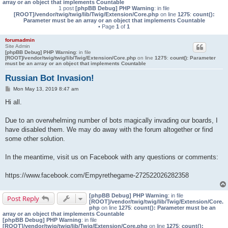
array or an object that implements Countable
1 post
[phpBB Debug] PHP Warning
: in file
[ROOT]/vendor/twig/twig/lib/Twig/Extension/Core.php
on line
1275
:
count():
Parameter must be an array or an object that implements Countable
• Page
1
of
1
forumadmin
Site Admin
[phpBB Debug] PHP Warning
: in file
[ROOT]/vendor/twig/twig/lib/Twig/Extension/Core.php
on line
1275
:
count(): Parameter
must be an array or an object that implements Countable
Russian Bot Invasion!
P
Mon May 13, 2019 8:47 am
o
s
Hi all.
t
Due to an overwhelming number of bots magically invading our boards, I
have disabled them. We may do away with the forum altogether or find
some other solution.
In the meantime, visit us on Facebook with any questions or comments:
https://www.facebook.com/Empyrethegame-272522026282358
[phpBB Debug] PHP Warning
: in file
Post Reply
[ROOT]/vendor/twig/twig/lib/Twig/Extension/Core.
php
on line
1275
:
count(): Parameter must be an
array or an object that implements Countable
[phpBB Debug] PHP Warning
: in file
[ROOT]/vendor/twig/twig/lib/Twig/Extension/Core.php
on line
1275
:
count():