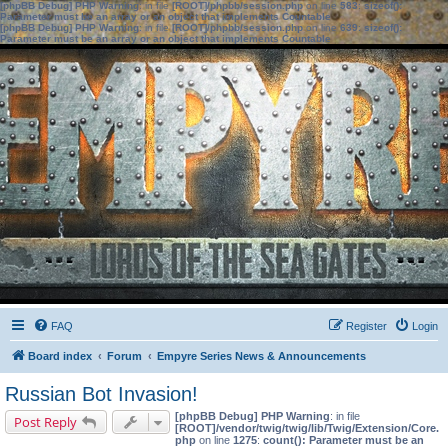
[phpBB Debug] PHP Warning
: in file
[ROOT]/phpbb/session.php
on line
583
:
sizeof():
Parameter must be an array or an object that implements Countable
[phpBB Debug] PHP Warning
: in file
[ROOT]/phpbb/session.php
on line
639
:
sizeof():
Parameter must be an array or an object that implements Countable
FAQ
Register
Login
Board index
Forum
Empyre Series News & Announcements
Russian Bot Invasion!
[phpBB Debug] PHP Warning
: in file
Post Reply
[ROOT]/vendor/twig/twig/lib/Twig/Extension/Core.
php
on line
1275
:
count(): Parameter must be an