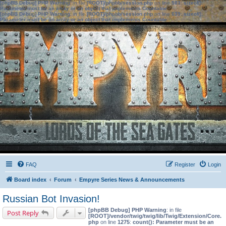
[phpBB Debug] PHP Warning
: in file
[ROOT]/phpbb/session.php
on line
583
:
sizeof():
Parameter must be an array or an object that implements Countable
[phpBB Debug] PHP Warning
: in file
[ROOT]/phpbb/session.php
on line
639
:
sizeof():
Parameter must be an array or an object that implements Countable
FAQ
Register
Login
Board index
Forum
Empyre Series News & Announcements
Russian Bot Invasion!
[phpBB Debug] PHP Warning
: in file
Post Reply
[ROOT]/vendor/twig/twig/lib/Twig/Extension/Core.
php
on line
1275
:
count(): Parameter must be an