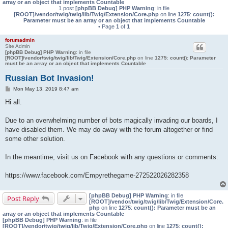
array or an object that implements Countable
1 post
[phpBB Debug] PHP Warning
: in file
[ROOT]/vendor/twig/twig/lib/Twig/Extension/Core.php
on line
1275
:
count():
Parameter must be an array or an object that implements Countable
• Page
1
of
1
forumadmin
Site Admin
[phpBB Debug] PHP Warning
: in file
[ROOT]/vendor/twig/twig/lib/Twig/Extension/Core.php
on line
1275
:
count(): Parameter
must be an array or an object that implements Countable
Russian Bot Invasion!
P
Mon May 13, 2019 8:47 am
o
s
Hi all.
t
Due to an overwhelming number of bots magically invading our boards, I
have disabled them. We may do away with the forum altogether or find
some other solution.
In the meantime, visit us on Facebook with any questions or comments:
https://www.facebook.com/Empyrethegame-272522026282358
[phpBB Debug] PHP Warning
: in file
Post Reply
[ROOT]/vendor/twig/twig/lib/Twig/Extension/Core.
php
on line
1275
:
count(): Parameter must be an
array or an object that implements Countable
[phpBB Debug] PHP Warning
: in file
[ROOT]/vendor/twig/twig/lib/Twig/Extension/Core.php
on line
1275
:
count():