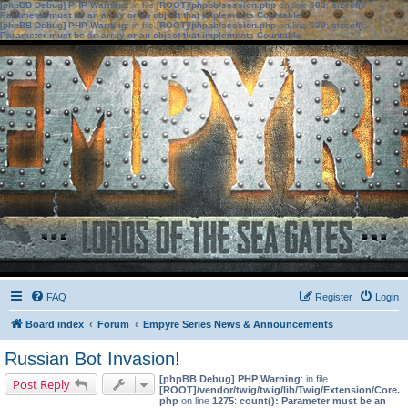
[phpBB Debug] PHP Warning
: in file
[ROOT]/phpbb/session.php
on line
583
:
sizeof():
Parameter must be an array or an object that implements Countable
[phpBB Debug] PHP Warning
: in file
[ROOT]/phpbb/session.php
on line
639
:
sizeof():
Parameter must be an array or an object that implements Countable
FAQ
Register
Login
Board index
Forum
Empyre Series News & Announcements
Russian Bot Invasion!
[phpBB Debug] PHP Warning
: in file
Post Reply
[ROOT]/vendor/twig/twig/lib/Twig/Extension/Core.
php
on line
1275
:
count(): Parameter must be an