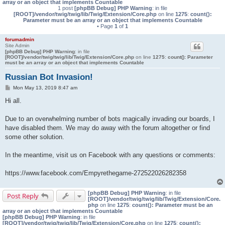
array or an object that implements Countable
1 post
[phpBB Debug] PHP Warning
: in file
[ROOT]/vendor/twig/twig/lib/Twig/Extension/Core.php
on line
1275
:
count():
Parameter must be an array or an object that implements Countable
• Page
1
of
1
forumadmin
Site Admin
[phpBB Debug] PHP Warning
: in file
[ROOT]/vendor/twig/twig/lib/Twig/Extension/Core.php
on line
1275
:
count(): Parameter
must be an array or an object that implements Countable
Russian Bot Invasion!
P
Mon May 13, 2019 8:47 am
o
s
Hi all.
t
Due to an overwhelming number of bots magically invading our boards, I
have disabled them. We may do away with the forum altogether or find
some other solution.
In the meantime, visit us on Facebook with any questions or comments:
https://www.facebook.com/Empyrethegame-272522026282358
[phpBB Debug] PHP Warning
: in file
Post Reply
[ROOT]/vendor/twig/twig/lib/Twig/Extension/Core.
php
on line
1275
:
count(): Parameter must be an
array or an object that implements Countable
[phpBB Debug] PHP Warning
: in file
[ROOT]/vendor/twig/twig/lib/Twig/Extension/Core.php
on line
1275
:
count():