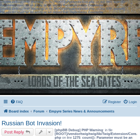
[phpBB Debug] PHP Warning
: in file
[ROOT]/phpbb/session.php
on line
583
:
sizeof():
Parameter must be an array or an object that implements Countable
[phpBB Debug] PHP Warning
: in file
[ROOT]/phpbb/session.php
on line
639
:
sizeof():
Parameter must be an array or an object that implements Countable
FAQ
Register
Login
Board index
Forum
Empyre Series News & Announcements
Russian Bot Invasion!
[phpBB Debug] PHP Warning
: in file
Post Reply
[ROOT]/vendor/twig/twig/lib/Twig/Extension/Core.
php
on line
1275
:
count(): Parameter must be an