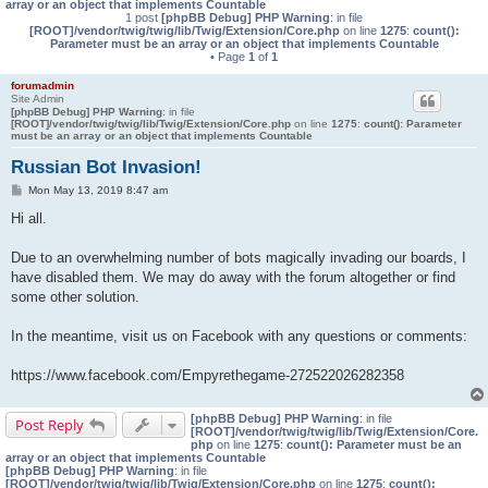
array or an object that implements Countable
1 post
[phpBB Debug] PHP Warning
: in file
[ROOT]/vendor/twig/twig/lib/Twig/Extension/Core.php
on line
1275
:
count():
Parameter must be an array or an object that implements Countable
• Page
1
of
1
forumadmin
Site Admin
[phpBB Debug] PHP Warning
: in file
[ROOT]/vendor/twig/twig/lib/Twig/Extension/Core.php
on line
1275
:
count(): Parameter
must be an array or an object that implements Countable
Russian Bot Invasion!
P
Mon May 13, 2019 8:47 am
o
s
Hi all.
t
Due to an overwhelming number of bots magically invading our boards, I
have disabled them. We may do away with the forum altogether or find
some other solution.
In the meantime, visit us on Facebook with any questions or comments:
https://www.facebook.com/Empyrethegame-272522026282358
[phpBB Debug] PHP Warning
: in file
Post Reply
[ROOT]/vendor/twig/twig/lib/Twig/Extension/Core.
php
on line
1275
:
count(): Parameter must be an
array or an object that implements Countable
[phpBB Debug] PHP Warning
: in file
[ROOT]/vendor/twig/twig/lib/Twig/Extension/Core.php
on line
1275
:
count():